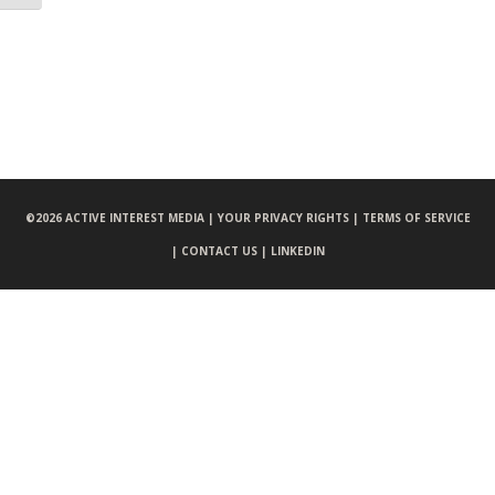
©
2026 ACTIVE INTEREST MEDIA |
YOUR PRIVACY RIGHTS |
TERMS OF SERVICE
|
CONTACT US |
LINKEDIN