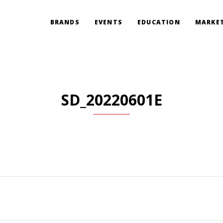
BRANDS
EVENTS
EDUCATION
MARKET
SD_20220601E