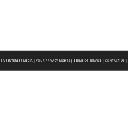
CTIVE INTEREST MEDIA |
YOUR PRIVACY RIGHTS |
TERMS OF SERVICE |
CONTACT US |