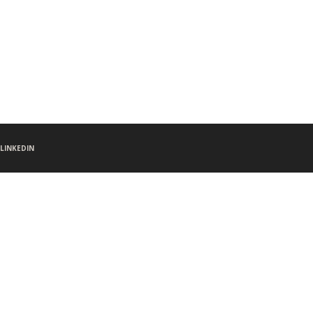
LINKEDIN