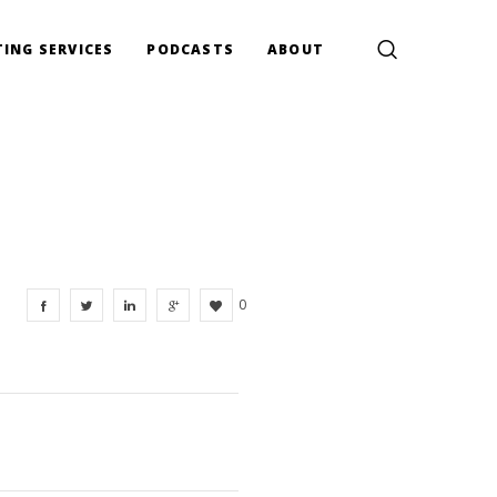
ING SERVICES
PODCASTS
ABOUT
0