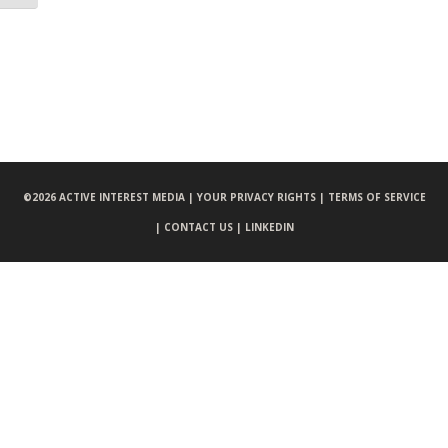
©
2026 ACTIVE INTEREST MEDIA |
YOUR PRIVACY RIGHTS |
TERMS OF SERVICE
|
CONTACT US |
LINKEDIN