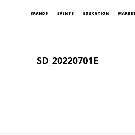
BRANDS
EVENTS
EDUCATION
MARKET
SD_20220701E