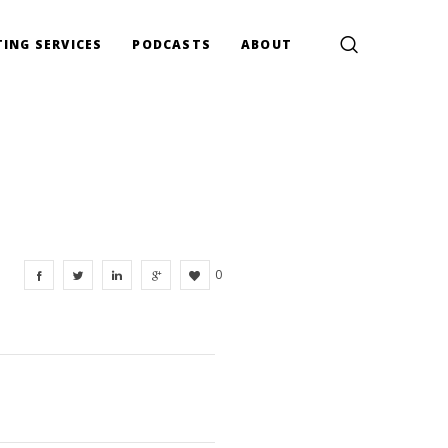
ING SERVICES
PODCASTS
ABOUT
0