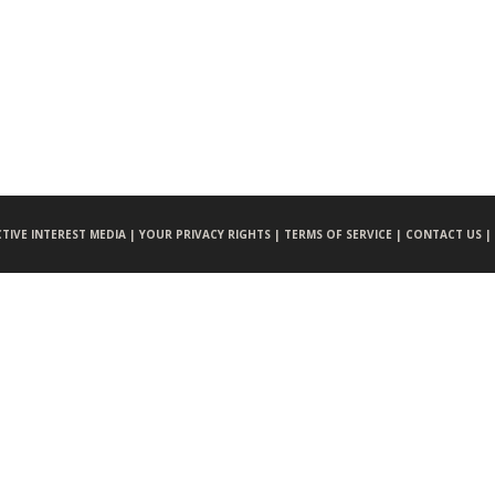
CTIVE INTEREST MEDIA |
YOUR PRIVACY RIGHTS |
TERMS OF SERVICE |
CONTACT US |