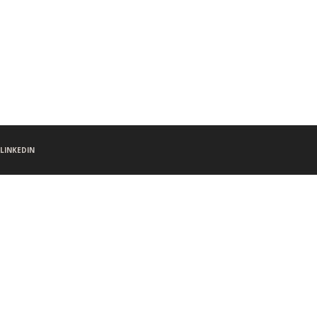
LINKEDIN