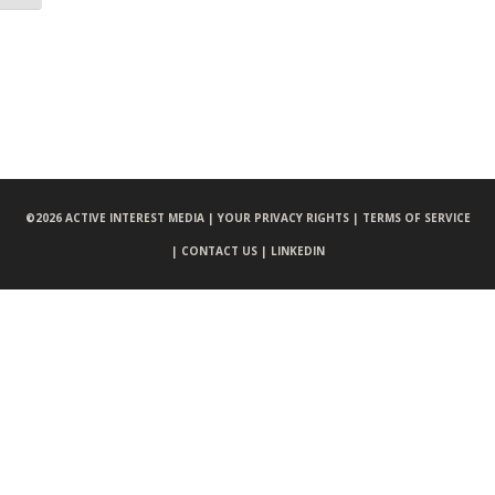
©
2026 ACTIVE INTEREST MEDIA |
YOUR PRIVACY RIGHTS |
TERMS OF SERVICE
|
CONTACT US |
LINKEDIN