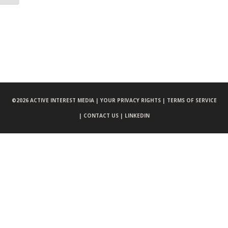
©
2026 ACTIVE INTEREST MEDIA |
YOUR PRIVACY RIGHTS |
TERMS OF SERVICE
|
CONTACT US |
LINKEDIN