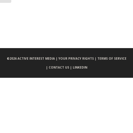
©
2026 ACTIVE INTEREST MEDIA |
YOUR PRIVACY RIGHTS |
TERMS OF SERVICE
|
CONTACT US |
LINKEDIN