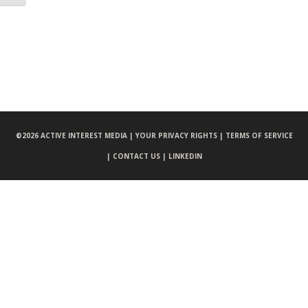
©
2026 ACTIVE INTEREST MEDIA |
YOUR PRIVACY RIGHTS |
TERMS OF SERVICE
|
CONTACT US |
LINKEDIN