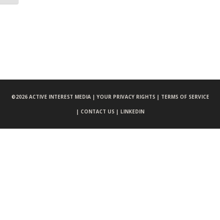
©
2026 ACTIVE INTEREST MEDIA |
YOUR PRIVACY RIGHTS |
TERMS OF SERVICE
|
CONTACT US |
LINKEDIN