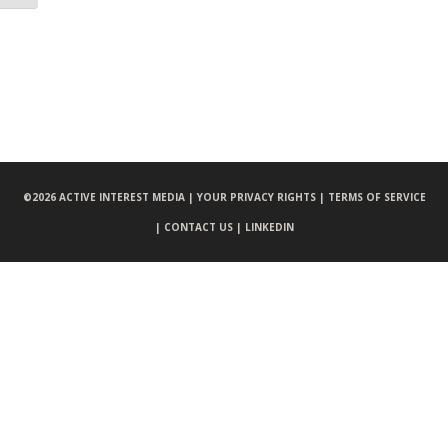
©
2026 ACTIVE INTEREST MEDIA |
YOUR PRIVACY RIGHTS |
TERMS OF SERVICE
|
CONTACT US |
LINKEDIN