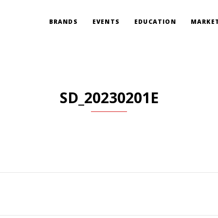
BRANDS
EVENTS
EDUCATION
MARKET
SD_20230201E