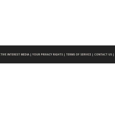
CTIVE INTEREST MEDIA |
YOUR PRIVACY RIGHTS |
TERMS OF SERVICE |
CONTACT US |