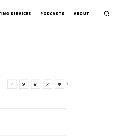
ING SERVICES
PODCASTS
ABOUT
0