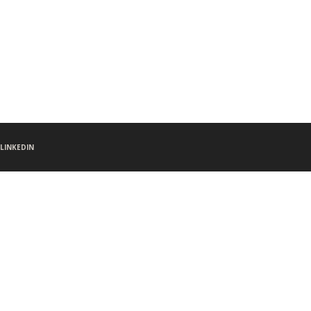
LINKEDIN