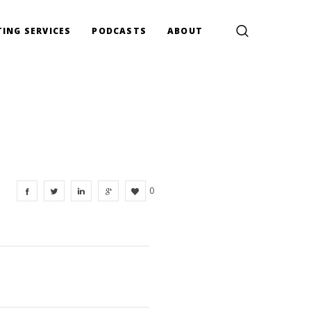
ING SERVICES
PODCASTS
ABOUT
0