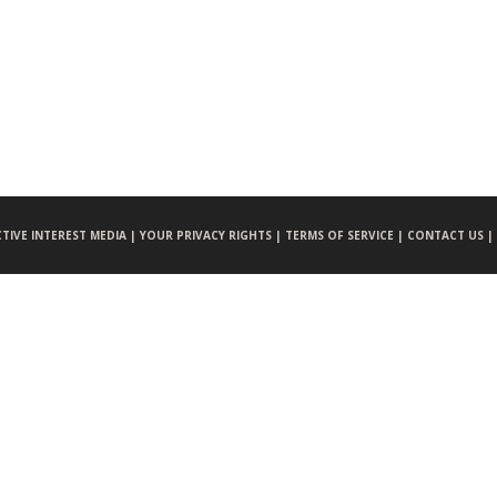
CTIVE INTEREST MEDIA |
YOUR PRIVACY RIGHTS |
TERMS OF SERVICE |
CONTACT US |