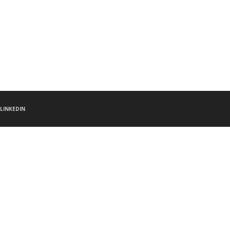
LINKEDIN