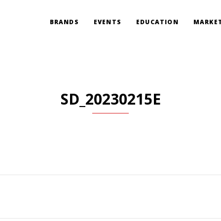
BRANDS
EVENTS
EDUCATION
MARKET
SD_20230215E