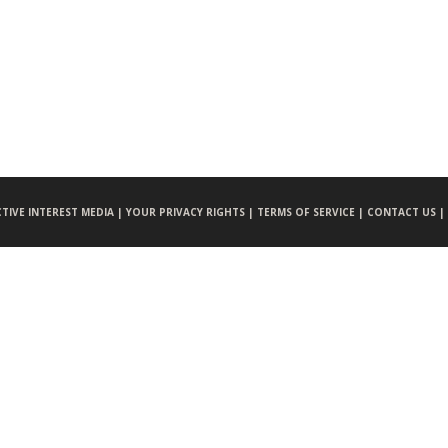
CTIVE INTEREST MEDIA |
YOUR PRIVACY RIGHTS |
TERMS OF SERVICE |
CONTACT US |