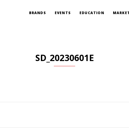
BRANDS
EVENTS
EDUCATION
MARKET
SD_20230601E