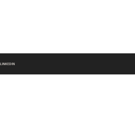
LINKEDIN