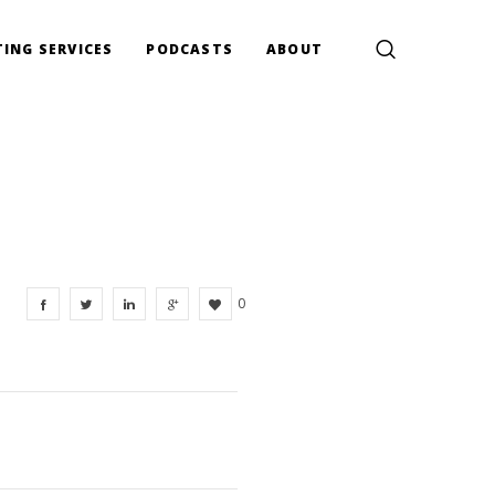
ING SERVICES
PODCASTS
ABOUT
0