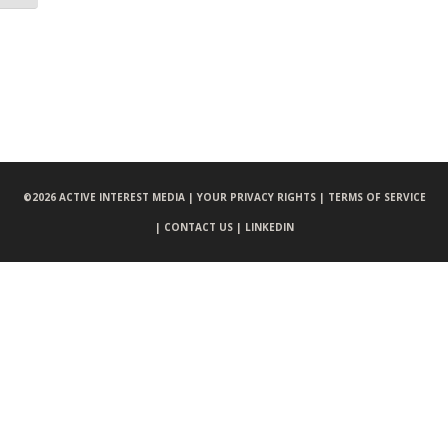
©
2026 ACTIVE INTEREST MEDIA |
YOUR PRIVACY RIGHTS |
TERMS OF SERVICE
|
CONTACT US |
LINKEDIN