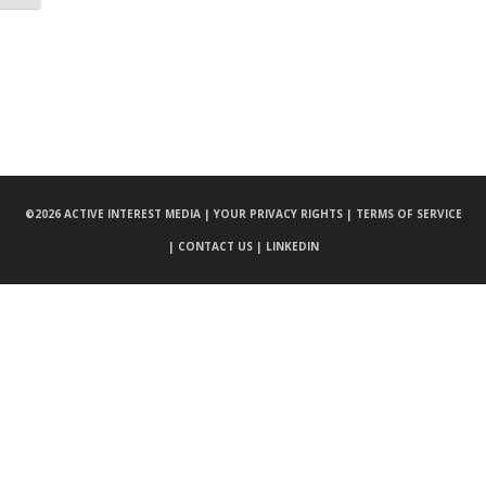
©
2026 ACTIVE INTEREST MEDIA |
YOUR PRIVACY RIGHTS |
TERMS OF SERVICE
|
CONTACT US |
LINKEDIN