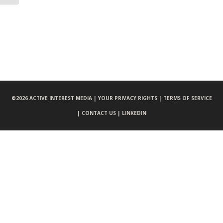
©
2026 ACTIVE INTEREST MEDIA |
YOUR PRIVACY RIGHTS |
TERMS OF SERVICE
|
CONTACT US |
LINKEDIN