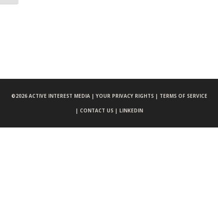
©
2026 ACTIVE INTEREST MEDIA |
YOUR PRIVACY RIGHTS |
TERMS OF SERVICE
|
CONTACT US |
LINKEDIN