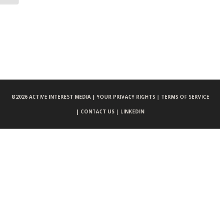
©
2026 ACTIVE INTEREST MEDIA |
YOUR PRIVACY RIGHTS |
TERMS OF SERVICE
|
CONTACT US |
LINKEDIN