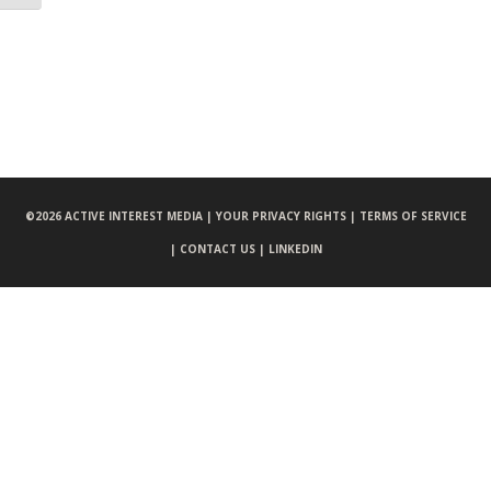
©
2026 ACTIVE INTEREST MEDIA |
YOUR PRIVACY RIGHTS |
TERMS OF SERVICE
|
CONTACT US |
LINKEDIN