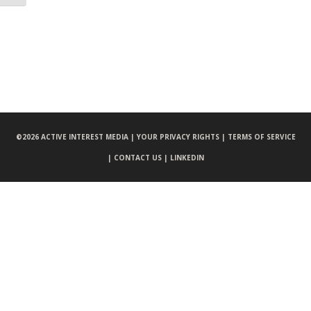
©
2026 ACTIVE INTEREST MEDIA |
YOUR PRIVACY RIGHTS |
TERMS OF SERVICE
|
CONTACT US |
LINKEDIN