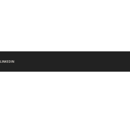
LINKEDIN