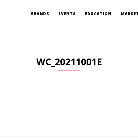
BRANDS
EVENTS
EDUCATION
MARKET
WC_20211001E