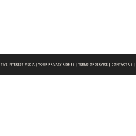
CTIVE INTEREST MEDIA |
YOUR PRIVACY RIGHTS |
TERMS OF SERVICE |
CONTACT US |