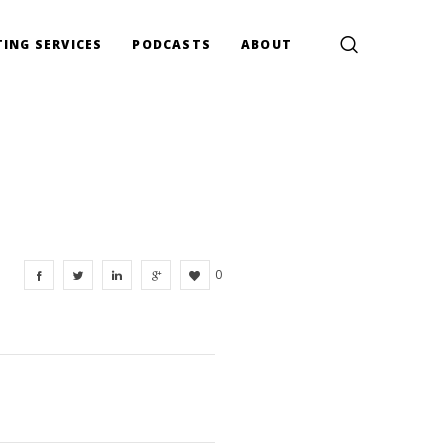
ING SERVICES
PODCASTS
ABOUT
0