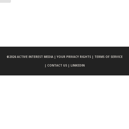
©
2026 ACTIVE INTEREST MEDIA |
YOUR PRIVACY RIGHTS |
TERMS OF SERVICE
|
CONTACT US |
LINKEDIN