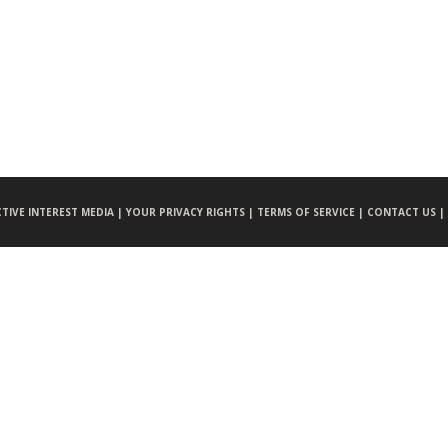
CTIVE INTEREST MEDIA |
YOUR PRIVACY RIGHTS |
TERMS OF SERVICE |
CONTACT US |