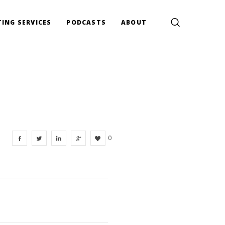
ING SERVICES
PODCASTS
ABOUT
0