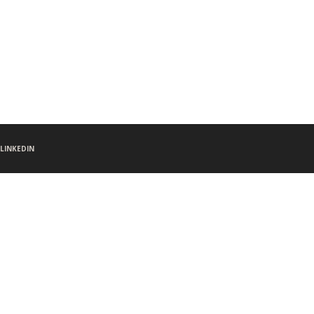
LINKEDIN