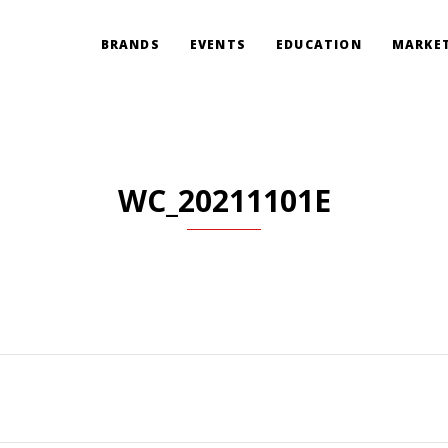
BRANDS
EVENTS
EDUCATION
MARKET
WC_20211101E