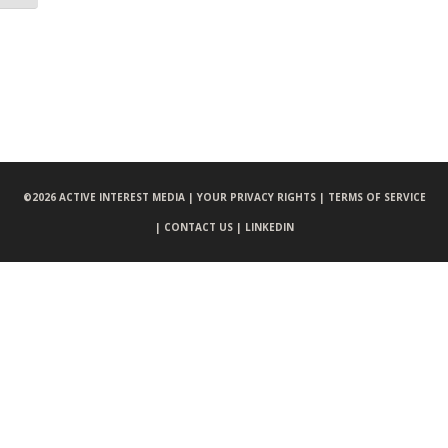
©
2026 ACTIVE INTEREST MEDIA |
YOUR PRIVACY RIGHTS |
TERMS OF SERVICE
|
CONTACT US |
LINKEDIN