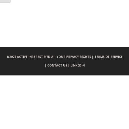
©
2026 ACTIVE INTEREST MEDIA |
YOUR PRIVACY RIGHTS |
TERMS OF SERVICE
|
CONTACT US |
LINKEDIN