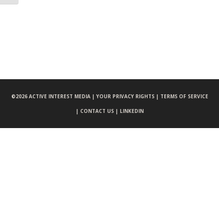
©
2026 ACTIVE INTEREST MEDIA |
YOUR PRIVACY RIGHTS |
TERMS OF SERVICE
|
CONTACT US |
LINKEDIN