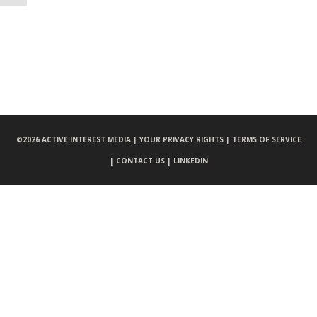
©
2026 ACTIVE INTEREST MEDIA |
YOUR PRIVACY RIGHTS |
TERMS OF SERVICE
|
CONTACT US |
LINKEDIN