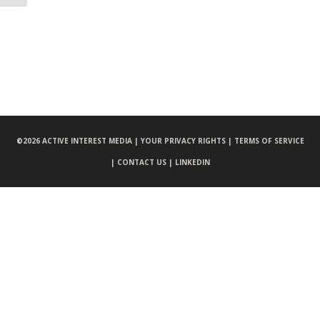
©
2026 ACTIVE INTEREST MEDIA |
YOUR PRIVACY RIGHTS |
TERMS OF SERVICE
|
CONTACT US |
LINKEDIN