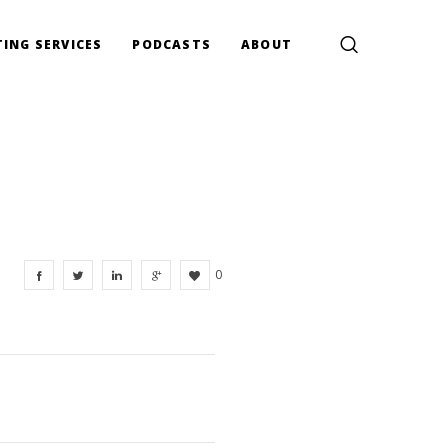
ING SERVICES
PODCASTS
ABOUT
0