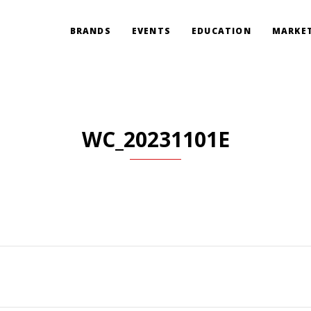
BRANDS
EVENTS
EDUCATION
MARKET
WC_20231101E