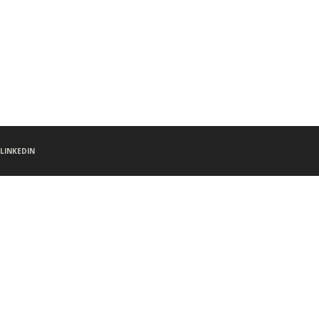
LINKEDIN