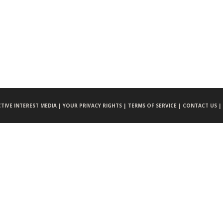
CTIVE INTEREST MEDIA |
YOUR PRIVACY RIGHTS |
TERMS OF SERVICE |
CONTACT US |