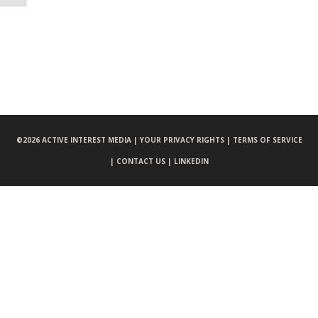
©
2026 ACTIVE INTEREST MEDIA |
YOUR PRIVACY RIGHTS |
TERMS OF SERVICE
|
CONTACT US |
LINKEDIN