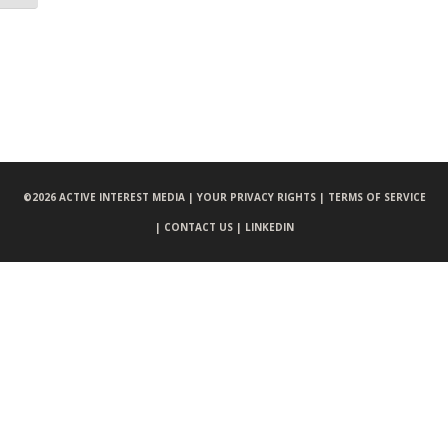
©
2026 ACTIVE INTEREST MEDIA |
YOUR PRIVACY RIGHTS |
TERMS OF SERVICE
|
CONTACT US |
LINKEDIN