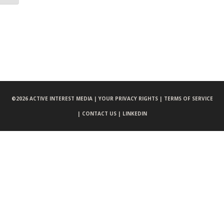
©
2026 ACTIVE INTEREST MEDIA |
YOUR PRIVACY RIGHTS |
TERMS OF SERVICE
|
CONTACT US |
LINKEDIN