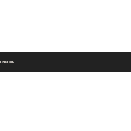
LINKEDIN