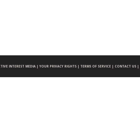
CTIVE INTEREST MEDIA |
YOUR PRIVACY RIGHTS |
TERMS OF SERVICE |
CONTACT US |